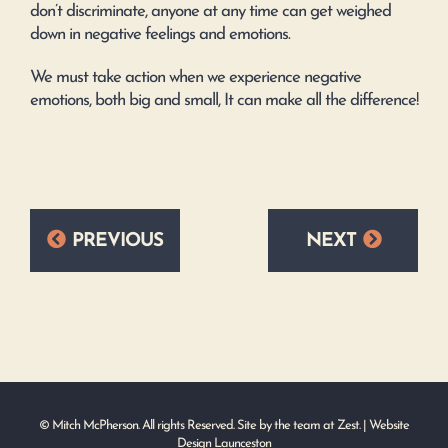
don’t discriminate, anyone at any time can get weighed
down in negative feelings and emotions.
We must take action when we experience negative
emotions, both big and small, It can make all the difference!
PREVIOUS
NEXT
© Mitch McPherson. All rights Reserved. Site by the team at
Zest
. | Website
Design Launceston