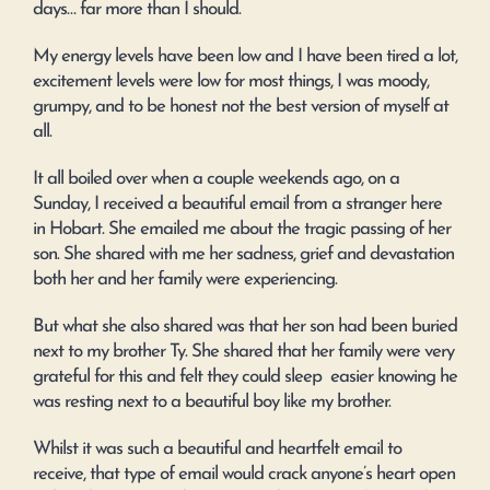
days… far more than I should.
My energy levels have been low and I have been tired a lot,
excitement levels were low for most things, I was moody,
grumpy, and to be honest not the best version of myself at
all.
It all boiled over when a couple weekends ago, on a
Sunday, I received a beautiful email from a stranger here
in Hobart. She emailed me about the tragic passing of her
son. She shared with me her sadness, grief and devastation
both her and her family were experiencing.
But what she also shared was that her son had been buried
next to my brother Ty. She shared that her family were very
grateful for this and felt they could sleep easier knowing he
was resting next to a beautiful boy like my brother.
Whilst it was such a beautiful and heartfelt email to
receive, that type of email would crack anyone’s heart open