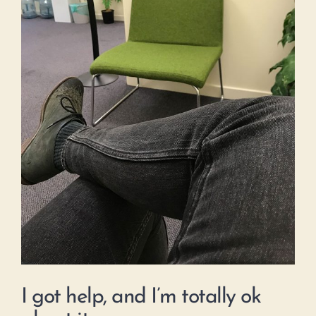
I got help, and I’m totally ok