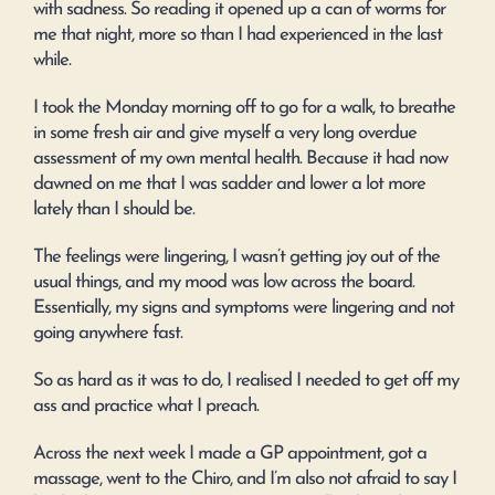
with sadness. So reading it opened up a can of worms for
me that night, more so than I had experienced in the last
while.
I took the Monday morning off to go for a walk, to breathe
in some fresh air and give myself a very long overdue
assessment of my own mental health. Because it had now
dawned on me that I was sadder and lower a lot more
lately than I should be.
The feelings were lingering, I wasn’t getting joy out of the
usual things, and my mood was low across the board.
Essentially, my signs and symptoms were lingering and not
going anywhere fast.
So as hard as it was to do, I realised I needed to get off my
ass and practice what I preach.
Across the next week I made a GP appointment, got a
massage, went to the Chiro, and I’m also not afraid to say I