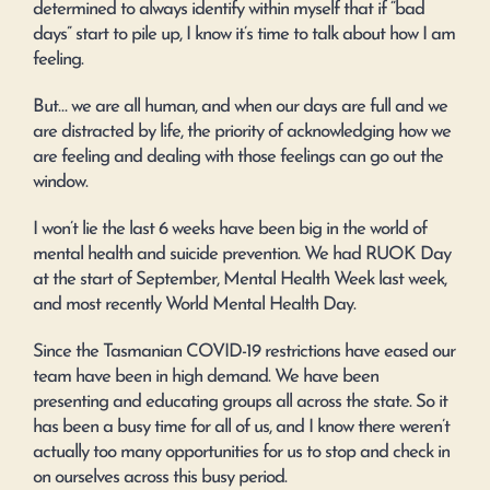
determined to always identify within myself that if “bad
days” start to pile up, I know it’s time to talk about how I am
feeling.
But… we are all human, and when our days are full and we
are distracted by life, the priority of acknowledging how we
are feeling and dealing with those feelings can go out the
window.
I won’t lie the last 6 weeks have been big in the world of
mental health and suicide prevention. We had RUOK Day
at the start of September, Mental Health Week last week,
and most recently World Mental Health Day.
Since the Tasmanian COVID-19 restrictions have eased our
team have been in high demand. We have been
presenting and educating groups all across the state. So it
has been a busy time for all of us, and I know there weren’t
actually too many opportunities for us to stop and check in
on ourselves across this busy period.