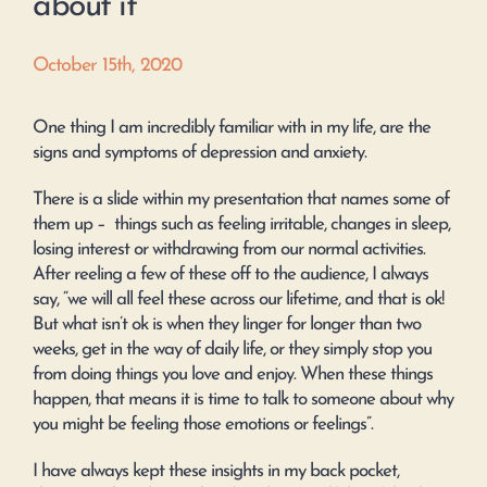
about it
October 15th, 2020
One thing I am incredibly familiar with in my life, are the
signs and symptoms of depression and anxiety.
There is a slide within my presentation that names some of
them up – things such as feeling irritable, changes in sleep,
losing interest or withdrawing from our normal activities.
After reeling a few of these off to the audience, I always
say, “we will all feel these across our lifetime, and that is ok!
But what isn’t ok is when they linger for longer than two
weeks, get in the way of daily life, or they simply stop you
from doing things you love and enjoy. When these things
happen, that means it is time to talk to someone about why
you might be feeling those emotions or feelings”.
I have always kept these insights in my back pocket,