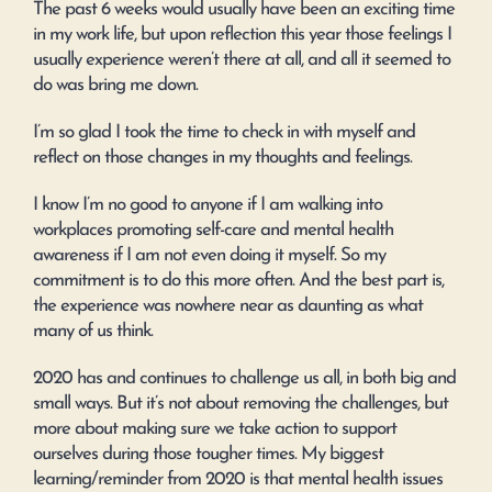
The past 6 weeks would usually have been an exciting time
in my work life, but upon reflection this year those feelings I
usually experience weren’t there at all, and all it seemed to
do was bring me down.
I’m so glad I took the time to check in with myself and
reflect on those changes in my thoughts and feelings.
I know I’m no good to anyone if I am walking into
workplaces promoting self-care and mental health
awareness if I am not even doing it myself. So my
commitment is to do this more often. And the best part is,
the experience was nowhere near as daunting as what
many of us think.
2020 has and continues to challenge us all, in both big and
small ways. But it’s not about removing the challenges, but
more about making sure we take action to support
ourselves during those tougher times. My biggest
learning/reminder from 2020 is that mental health issues