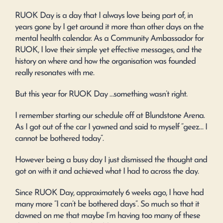
RUOK Day is a day that I always love being part of, in
years gone by I get around it more than other days on the
mental health calendar. As a Community Ambassador for
RUOK, I love their simple yet effective messages, and the
history on where and how the organisation was founded
really resonates with me.
But this year for RUOK Day …something wasn’t right.
I remember starting our schedule off at Blundstone Arena.
As I got out of the car I yawned and said to myself “geez… I
cannot be bothered today”.
However being a busy day I just dismissed the thought and
got on with it and achieved what I had to across the day.
Since RUOK Day, approximately 6 weeks ago, I have had
many more “I can’t be bothered days”. So much so that it
dawned on me that maybe I’m having too many of these