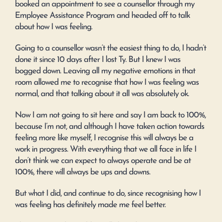
booked an appointment to see a counsellor through my
Employee Assistance Program and headed off to talk
about how I was feeling.
Going to a counsellor wasn’t the easiest thing to do, I hadn’t
done it since 10 days after I lost Ty. But I knew I was
bogged down. Leaving all my negative emotions in that
room allowed me to recognise that how I was feeling was
normal, and that talking about it all was absolutely ok.
Now I am not going to sit here and say I am back to 100%,
because I’m not, and although I have taken action towards
feeling more like myself, I recognise this will always be a
work in progress. With everything that we all face in life I
don’t think we can expect to always operate and be at
100%, there will always be ups and downs.
But what I did, and continue to do, since recognising how I
was feeling has definitely made me feel better.